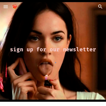
Skip to main content
Skip to navigation
sign up for our newsletter