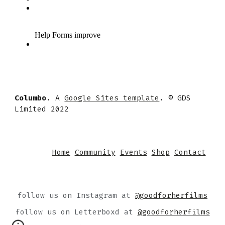
Columbo
. A
Google Sites template
. © GDS
Limited 2022
Home
Community
Events
Shop
Contact
follow us on Instagram at
@goodforherfilms
follow us on Letterboxd at
@goodforherfilms