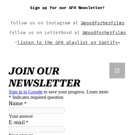
Sign up for our GFH Newsletter!
follow us on Instagram at
@goodforherfilms
follow us on Letterboxd at
@goodforherfilms
~
listen to the GFH playlist on Spotify
~